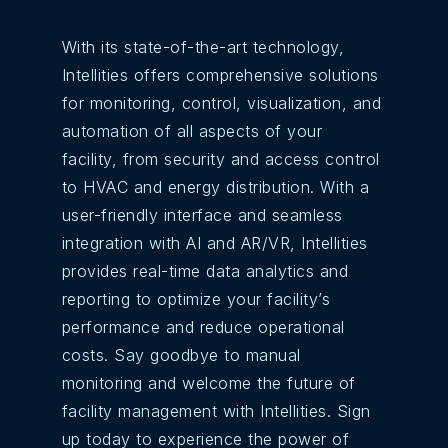
With its state-of-the-art technology,
Intellities offers comprehensive solutions
for monitoring, control, visualization, and
automation of all aspects of your
facility, from security and access control
to HVAC and energy distribution. With a
user-friendly interface and seamless
integration with AI and AR/VR, Intellities
provides real-time data analytics and
reporting to optimize your facility’s
performance and reduce operational
costs. Say goodbye to manual
monitoring and welcome the future of
facility management with Intellities. Sign
up today to experience the power of