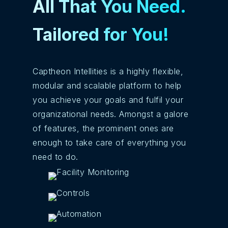
All That You Need.
Tailored for You!
Captheon Intellities is a highly flexible,
modular and scalable platform to help
you achieve your goals and fulfil your
organizational needs. Amongst a galore
of features, the prominent ones are
enough to take care of everything you
need to do.