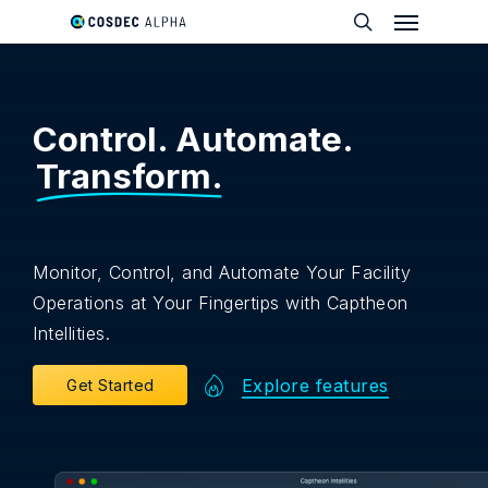
Menu
Skip
to
search
main
content
Control. Automate.
Transform.
Monitor, Control, and Automate Your Facility
Operations at Your Fingertips with Captheon
Intellities.
Explore features
G
e
t
S
t
a
r
t
e
d