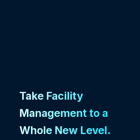
Take Facility
Management to a
Whole New Level.