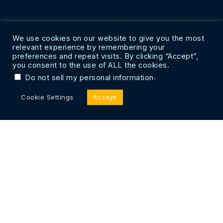
We use cookies on our website to give you the most
relevant experience by remembering your
preferences and repeat visits. By clicking “Accept”,
you consent to the use of ALL the cookies.
.
Do not sell my personal information
Cookie Settings
Accept