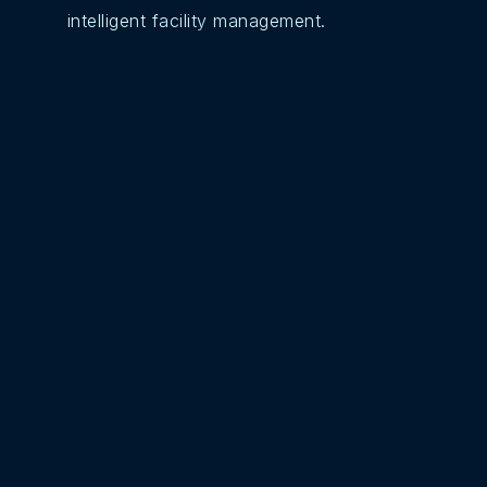
intelligent facility management.