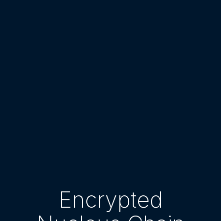
Encrypted