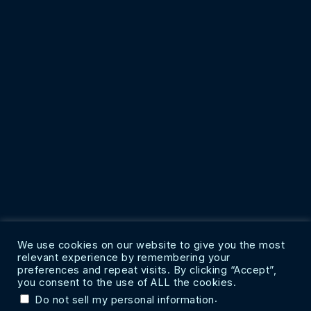
We use cookies on our website to give you the most
relevant experience by remembering your
preferences and repeat visits. By clicking “Accept”,
you consent to the use of ALL the cookies.
.
Do not sell my personal information