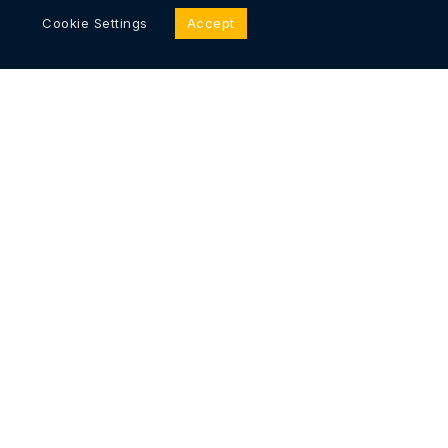
Cookie Settings
Accept
Immutable, Secure