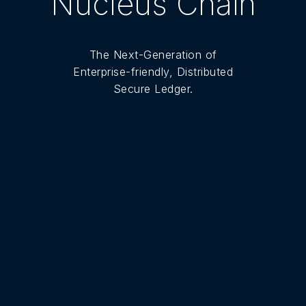
Nucleus Chain
The Next-Generation of
Enterprise-friendly, Distributed
Secure Ledger.