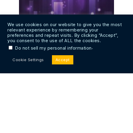
We use cookies on our website to give you the most
relevant experience by remembering your
preferences and repeat visits. By clicking “Accept”,
you consent to the use of ALL the cookies.
.
Do not sell my personal information
Cookie Settings
Accept
Web 3.0 Compatibility