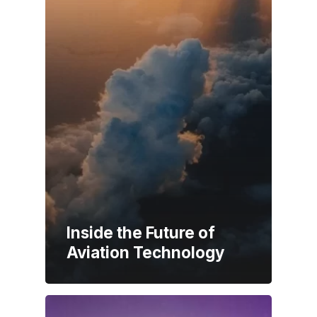
Inside the Future of
Aviation Technology