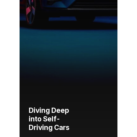
Diving Deep
into Self-
Driving Cars