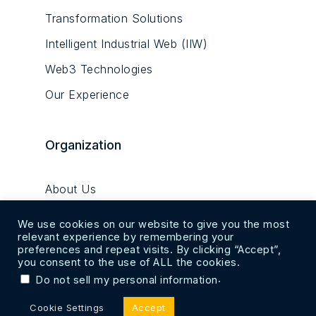
Transformation Solutions
Intelligent Industrial Web (IIW)
Web3 Technologies
Our Experience
Organization
About Us
Alpha Robotics Hub
We use cookies on our website to give you the most
relevant experience by remembering your
Research & Innovation Centre
preferences and repeat visits. By clicking “Accept”,
you consent to the use of ALL the cookies.
Innovation Factory
.
Do not sell my personal information
Captheon Suite
Cookie Settings
Accept