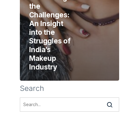
the
Challenges:
An Insight
into the
Struggles of
India’s
Makeup
Industry
Search