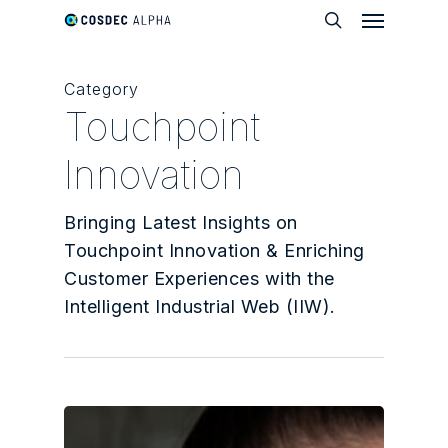
Menu
Skip
to
search
main
Category
content
Touchpoint
Innovation
Bringing Latest Insights on
Touchpoint Innovation & Enriching
Customer Experiences with the
Intelligent Industrial Web (IIW).