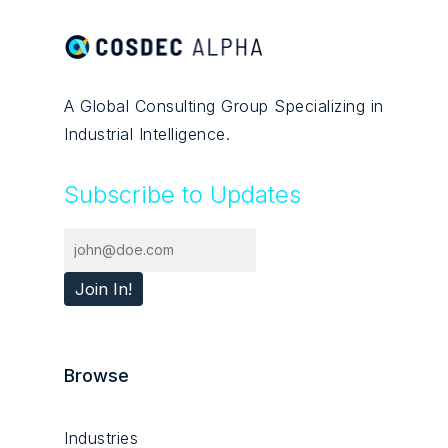
A Global Consulting Group Specializing in
Industrial Intelligence.
Subscribe to Updates
Browse
Industries