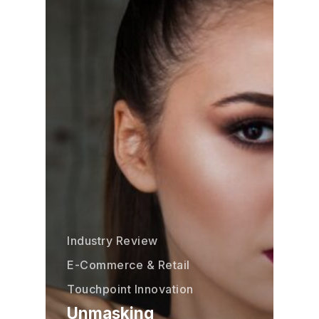
Industry Review
E-Commerce & Retail
Touchpoint Innovation
Unmasking