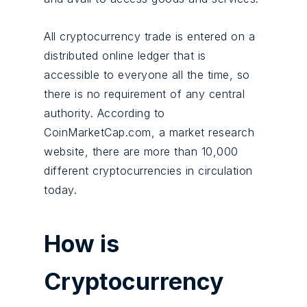
All cryptocurrency trade is entered on a
distributed online ledger that is
accessible to everyone all the time, so
there is no requirement of any central
authority. According to
CoinMarketCap.com, a market research
website, there are more than 10,000
different cryptocurrencies in circulation
today.
How is
Cryptocurrency