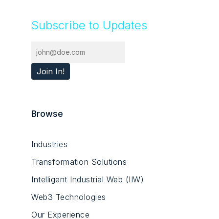
Subscribe to Updates
Browse
Industries
Transformation Solutions
Intelligent Industrial Web (IIW)
Web3 Technologies
Our Experience