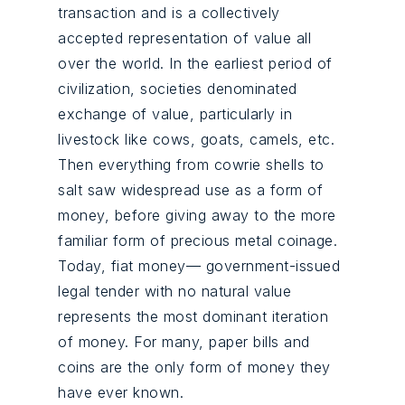
transaction and is a collectively
accepted representation of value all
over the world. In the earliest period of
civilization, societies denominated
exchange of value, particularly in
livestock like cows, goats, camels, etc.
Then everything from cowrie shells to
salt saw widespread use as a form of
money, before giving away to the more
familiar form of precious metal coinage.
Today, fiat money— government-issued
legal tender with no natural value
represents the most dominant iteration
of money. For many, paper bills and
coins are the only form of money they
have ever known.