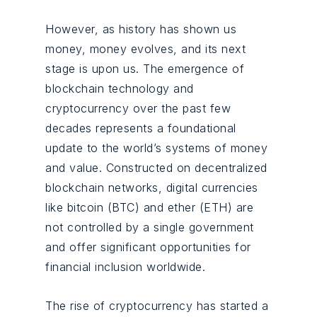
However, as history has shown us
money, money evolves, and its next
stage is upon us. The emergence of
blockchain technology and
cryptocurrency over the past few
decades represents a foundational
update to the world’s systems of money
and value. Constructed on decentralized
blockchain networks, digital currencies
like bitcoin (BTC) and ether (ETH) are
not controlled by a single government
and offer significant opportunities for
financial inclusion worldwide.
The rise of
cryptocurrency
has started a