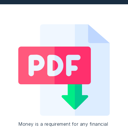
Money is a requirement for any financial