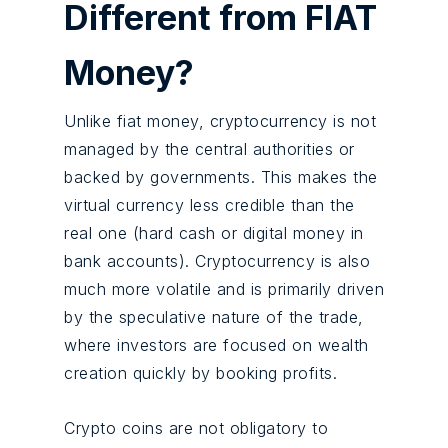
Different from FIAT
Money?
Unlike fiat money, cryptocurrency is not
managed by the central authorities or
backed by governments. This makes the
virtual currency less credible than the
real one (hard cash or digital money in
bank accounts). Cryptocurrency is also
much more volatile and is primarily driven
by the speculative nature of the trade,
where investors are focused on wealth
creation quickly by booking profits.
Crypto coins are not obligatory to