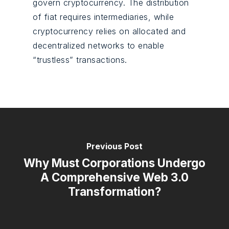
govern cryptocurrency. The distribution
of fiat requires intermediaries, while
cryptocurrency relies on allocated and
decentralized networks to enable
“trustless” transactions.
Previous Post
Why Must Corporations Undergo
A Comprehensive Web 3.0
Transformation?