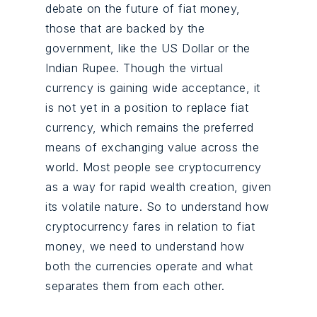
debate on the future of fiat money,
those that are backed by the
government, like the US Dollar or the
Indian Rupee. Though the virtual
currency is gaining wide acceptance, it
is not yet in a position to replace fiat
currency, which remains the preferred
means of exchanging value across the
world. Most people see cryptocurrency
as a way for rapid wealth creation, given
its volatile nature. So to understand how
cryptocurrency fares in relation to fiat
money, we need to understand how
both the currencies operate and what
separates them from each other.