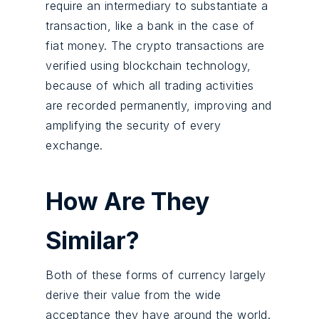
require an intermediary to substantiate a
transaction, like a bank in the case of
fiat money. The crypto transactions are
verified using blockchain technology,
because of which all trading activities
are recorded permanently, improving and
amplifying the security of every
exchange.
How Are They
Similar?
Both of these forms of currency largely
derive their value from the wide
acceptance they have around the world.