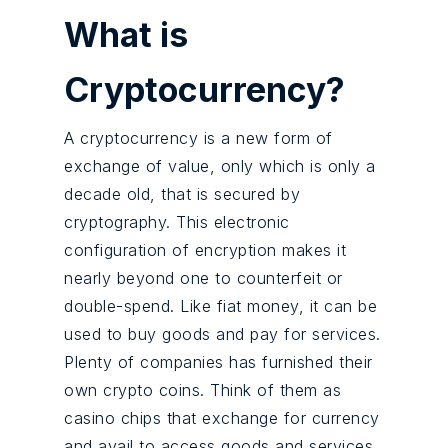
What is
Cryptocurrency?
A cryptocurrency is a new form of
exchange of value, only which is only a
decade old, that is secured by
cryptography. This electronic
configuration of encryption makes it
nearly beyond one to counterfeit or
double-spend. Like fiat money, it can be
used to buy goods and pay for services.
Plenty of companies has furnished their
own crypto coins. Think of them as
casino chips that exchange for currency
and avail to access goods and services.