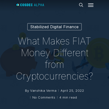
Menu
Skip
to
search
main
content
Stabilized Digital Finance
What Makes FIAT
Money Different
from
Cryptocurrencies?
By
Vanshika Verma
April 25, 2022
No Comments
4 min read