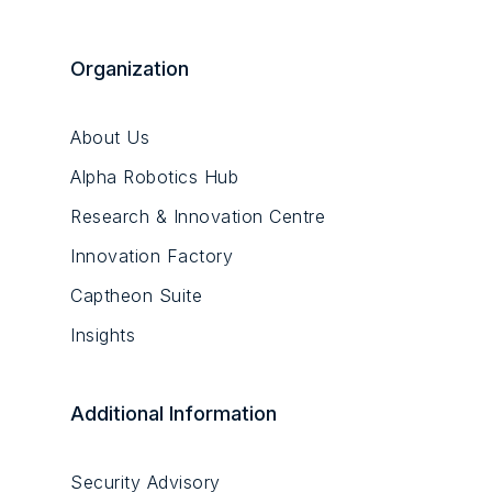
Organization
About Us
Alpha Robotics Hub
Research & Innovation Centre
Innovation Factory
Captheon Suite
Insights
Additional Information
Security Advisory