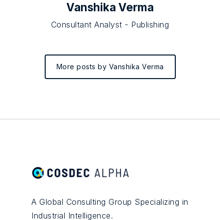
Vanshika Verma
Consultant Analyst - Publishing
More posts by Vanshika Verma
A Global Consulting Group Specializing in
Industrial Intelligence.