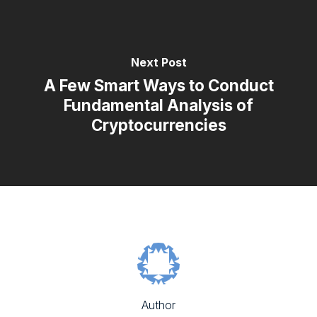
Next Post
A Few Smart Ways to Conduct
Fundamental Analysis of
Cryptocurrencies
Author