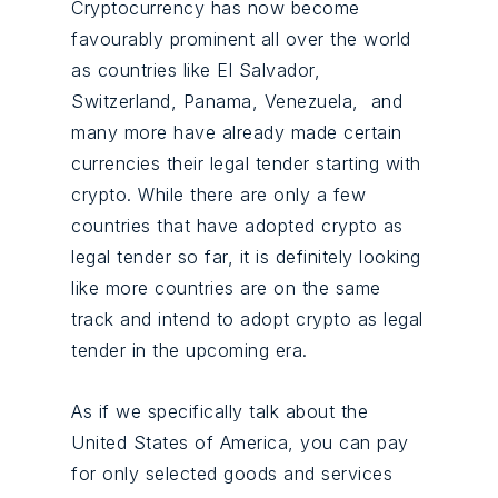
Cryptocurrency has now become
favourably prominent all over the world
as countries like El Salvador,
Switzerland, Panama, Venezuela, and
many more have already made certain
currencies their legal tender starting with
crypto. While there are only a few
countries that have adopted crypto as
legal tender so far, it is definitely looking
like more countries are on the same
track and intend to adopt crypto as legal
tender in the upcoming era.
As if we specifically talk about the
United States of America, you can pay
for only selected goods and services