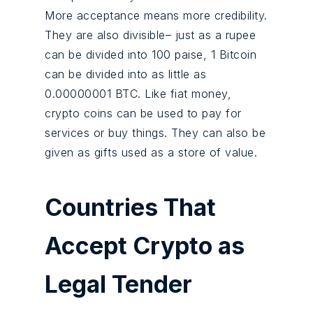
More acceptance means more credibility.
They are also divisible– just as a rupee
can be divided into 100 paise, 1 Bitcoin
can be divided into as little as
0.00000001 BTC. Like fiat money,
crypto coins can be used to pay for
services or buy things. They can also be
given as gifts used as a store of value.
Countries That
Accept Crypto as
Legal Tender