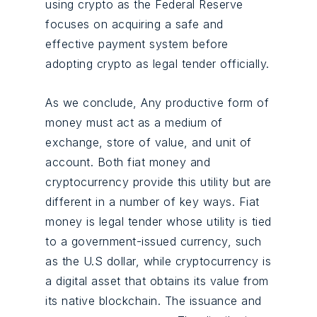
using crypto as the Federal Reserve
focuses on acquiring a safe and
effective payment system before
adopting crypto as legal tender officially.
As we conclude, Any productive form of
money must act as a medium of
exchange, store of value, and unit of
account. Both fiat money and
cryptocurrency provide this utility but are
different in a number of key ways. Fiat
money is legal tender whose utility is tied
to a government-issued currency, such
as the U.S dollar, while cryptocurrency is
a digital asset that obtains its value from
its native blockchain. The issuance and