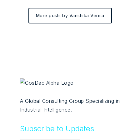
More posts by Vanshika Verma
A Global Consulting Group Specializing in
Industrial Intelligence.
Subscribe to Updates