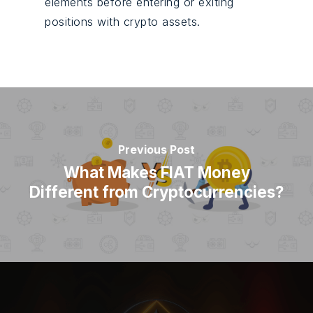
elements before entering or exiting
positions with crypto assets.
Previous Post
What Makes FIAT Money
Different from Cryptocurrencies?