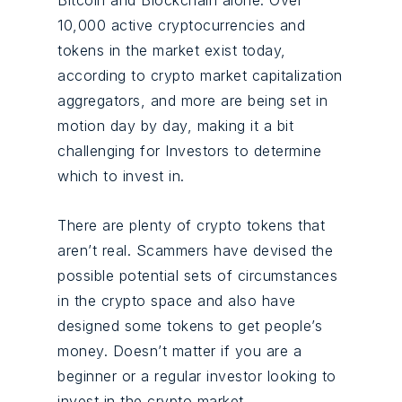
Bitcoin and Blockchain alone. Over
10,000 active cryptocurrencies and
tokens in the market exist today,
according to crypto market capitalization
aggregators, and more are being set in
motion day by day, making it a bit
challenging for Investors to determine
which to invest in.
There are plenty of crypto tokens that
aren’t real. Scammers have devised the
possible potential sets of circumstances
in the crypto space and also have
designed some tokens to get people’s
money. Doesn’t matter if you are a
beginner or a regular investor looking to
invest in the crypto market.