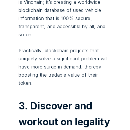
is Vinchain; it’s creating a worldwide
blockchain database of used vehicle
information that is 100% secure,
transparent, and accessible by all, and
so on.
Practically, blockchain projects that
uniquely solve a significant problem will
have more surge in demand, thereby
boosting the tradable value of their
token.
3. Discover and
workout on legality