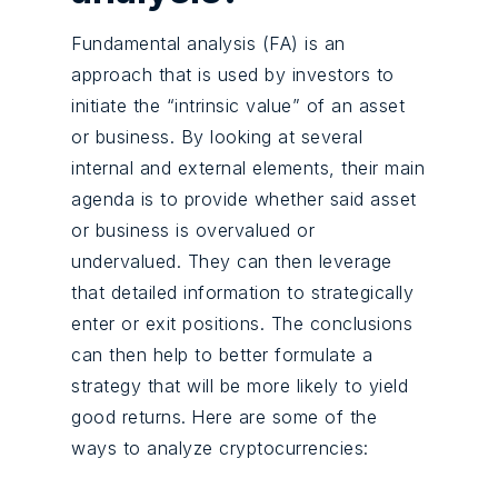
Fundamental analysis (FA) is an
approach that is used by investors to
initiate the “intrinsic value” of an asset
or business. By looking at several
internal and external elements, their main
agenda is to provide whether said asset
or business is overvalued or
undervalued. They can then leverage
that detailed information to strategically
enter or exit positions. The conclusions
can then help to better formulate a
strategy that will be more likely to yield
good returns.
Here are some of the
ways to analyze cryptocurrencies: