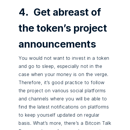
4. Get abreast of
the token’s project
announcements
You would not want to invest in a token
and go to sleep, especially not in the
case when your money is on the verge.
Therefore, it’s good practice to follow
the project on various social platforms
and channels where you will be able to
find the latest notifications on platforms
to keep yourself updated on regular
basis. What’s more, there’s a Bitcoin Talk