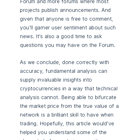
Forum and more forums where most
projects publish announcements. And
given that anyone is free to comment,
you’ll garner user sentiment about such
news. It’s also a good time to ask
questions you may have on the Forum.
As we conclude, done correctly with
accuracy, fundamental analysis can
supply invaluable insights into
cryptocurrencies in a way that technical
analysis cannot. Being able to bifurcate
the market price from the true value of a
network is a brilliant skill to have when
trading. Hopefully, this article would’ve
helped you understand some of the