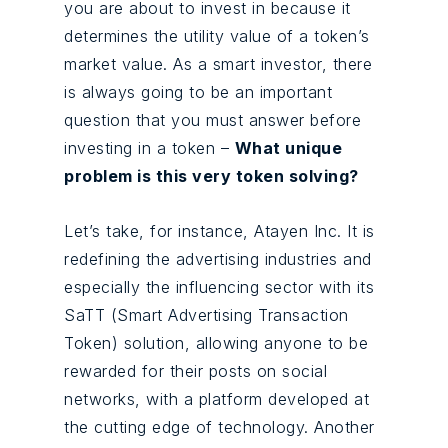
you are about to invest in because it
determines the utility value of a token’s
market value. As a smart investor, there
is always going to be an important
question that you must answer before
investing in a token –
What unique
problem is this very token solving?
Let’s take, for instance, Atayen Inc. It is
redefining the advertising industries and
especially the influencing sector with its
SaTT (Smart Advertising Transaction
Token) solution, allowing anyone to be
rewarded for their posts on social
networks, with a platform developed at
the cutting edge of technology. Another