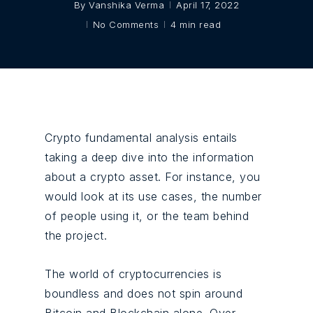
By
Vanshika Verma
April 17, 2022
No Comments
4 min read
Crypto fundamental analysis entails
taking a deep dive into the information
about a crypto asset. For instance, you
would look at its use cases, the number
of people using it, or the team behind
the project.
The world of cryptocurrencies is
boundless and does not spin around