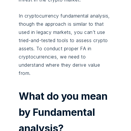
In cryptocurrency fundamental analysis,
though the approach is similar to that
used in legacy markets, you can’t use
tried-and-tested tools to assess crypto
assets. To conduct proper FA in
cryptocurrencies, we need to
understand where they derive value
from.
What do you mean
by Fundamental
analysis?