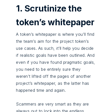
1. Scrutinize the
token’s whitepaper
A token’s whitepaper is where you’ll find
the team’s aim for the project token’s
use cases. As such, it’ll help you decide
if realistic goals have been outlined. And
even if you have found pragmatic goals,
you need to be entirely sure they
weren’t lifted off the pages of another
project’s whitepaper, as the latter has
happened time and again.
Scammers are very smart as they are
always out to lock into the endless