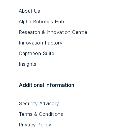
About Us
Alpha Robotics Hub
Research & Innovation Centre
Innovation Factory
Captheon Suite
Insights
Additional Information
Security Advisory
Terms & Conditions
Privacy Policy