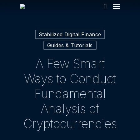
Menu
Skip
to
search
main
content
Stabilized Digital Finance
Guides & Tutorials
A Few Smart
Ways to Conduct
Fundamental
Analysis of
Cryptocurrencies