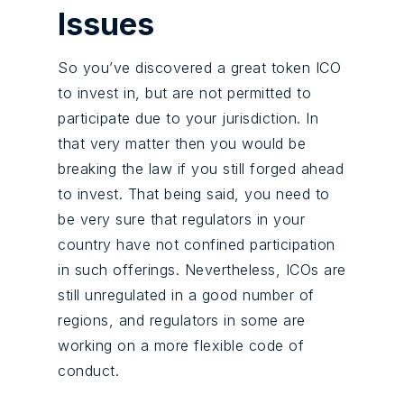
Issues
So you’ve discovered a great token ICO
to invest in, but are not permitted to
participate due to your jurisdiction. In
that very matter then you would be
breaking the law if you still forged ahead
to invest. That being said, you need to
be very sure that regulators in your
country have not confined participation
in such offerings. Nevertheless, ICOs are
still unregulated in a good number of
regions, and regulators in some are
working on a more flexible code of
conduct.