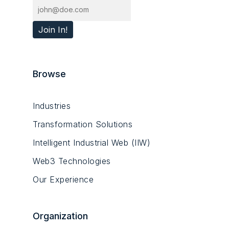
Browse
Industries
Transformation Solutions
Intelligent Industrial Web (IIW)
Web3 Technologies
Our Experience
Organization