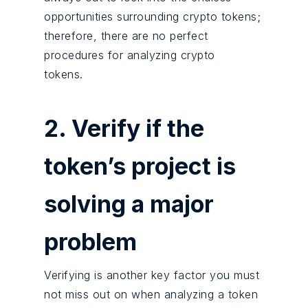
opportunities surrounding crypto tokens;
therefore, there are no perfect
procedures for analyzing crypto
tokens.
2. Verify if the
token’s project is
solving a major
problem
Verifying is another key factor you must
not miss out on when analyzing a token