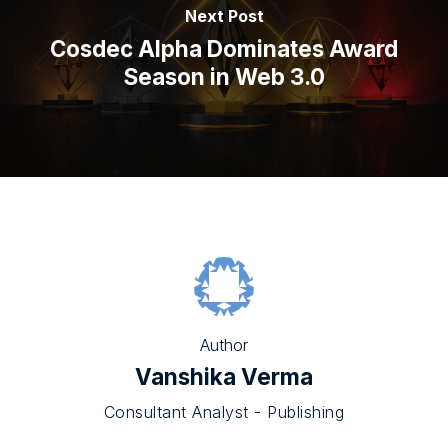
Next Post
Cosdec Alpha Dominates Award
Season in Web 3.0
Author
Vanshika Verma
Consultant Analyst - Publishing