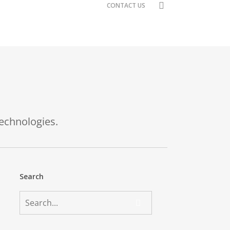
search
CONTACT US
technologies.
Search