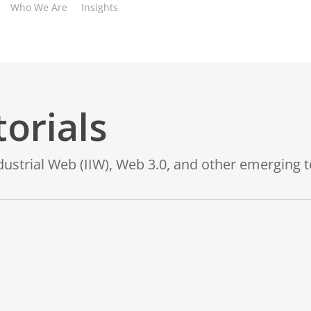
Who We Are
Insights
orials
ndustrial Web (IIW), Web 3.0, and other emerging 