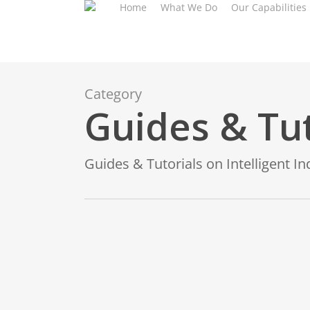
Home
What We Do
Our Capabilities
Skip
to
main
content
Category
Guides & Tut
Guides & Tutorials on Intelligent I