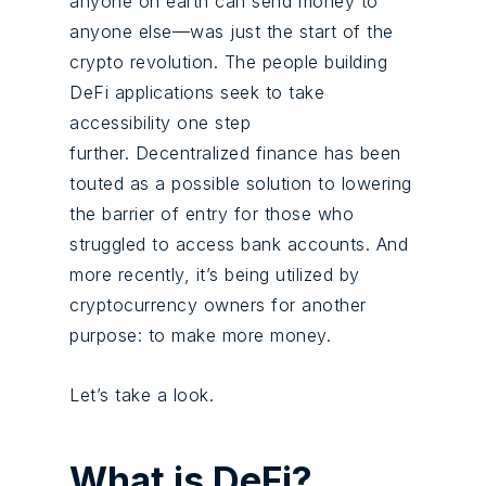
anyone on earth can send money to
anyone else—was just the start of the
crypto revolution. The people building
DeFi applications seek to take
accessibility one step
further. Decentralized finance has been
touted as a possible solution to lowering
the barrier of entry for those who
struggled to access bank accounts. And
more recently, it’s being utilized by
cryptocurrency owners for another
purpose: to make more money.
Let’s take a look.
What is DeFi?