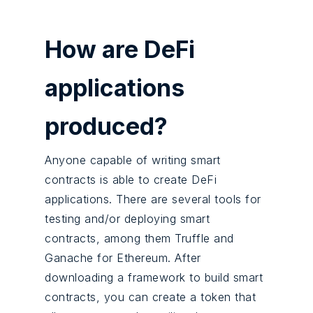
How are DeFi
applications
produced?
Anyone capable of writing smart
contracts is able to create DeFi
applications. There are several tools for
testing and/or deploying smart
contracts, among them Truffle and
Ganache for Ethereum. After
downloading a framework to build smart
contracts, you can create a token that