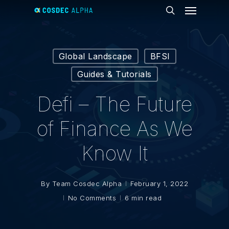
Menu
Skip
to
search
main
content
Global Landscape
BFSI
Guides & Tutorials
Defi – The Future
of Finance As We
Know It
By
Team Cosdec Alpha
February 1, 2022
No Comments
6 min read