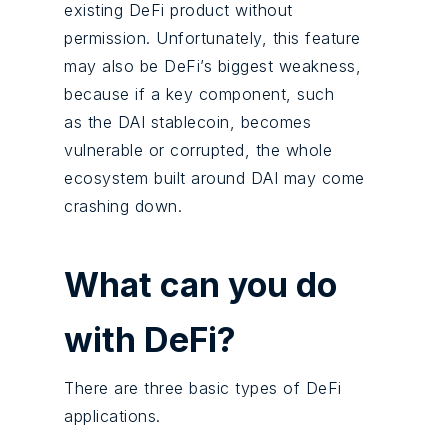
existing DeFi product without
permission. Unfortunately, this feature
may also be DeFi’s biggest weakness,
because if a key component, such
as the DAI stablecoin, becomes
vulnerable or corrupted, the whole
ecosystem built around DAI may come
crashing down.
What can you do
with DeFi?
There are three basic types of DeFi
applications.