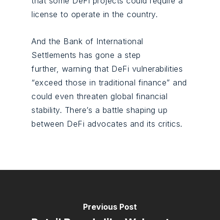
that some DeFi projects could require a
license to operate in the country.
And the Bank of International
Settlements has gone a step
further, warning that DeFi vulnerabilities
“exceed those in traditional finance” and
could even threaten global financial
stability. There’s a battle shaping up
between DeFi advocates and its critics.
Previous Post