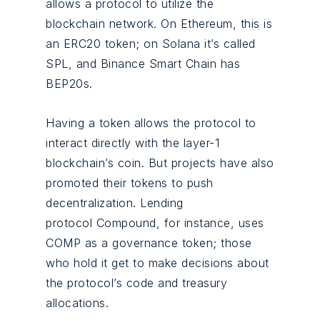
allows a protocol to utilize the
blockchain network. On Ethereum, this is
an ERC20 token; on Solana it’s called
SPL, and Binance Smart Chain has
BEP20s.
Having a token allows the protocol to
interact directly with the layer-1
blockchain’s coin. But projects have also
promoted their tokens to push
decentralization. Lending
protocol Compound, for instance, uses
COMP as a governance token; those
who hold it get to make decisions about
the protocol’s code and treasury
allocations.