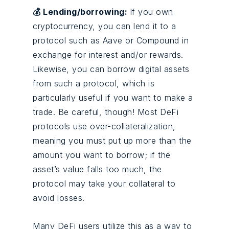
💰 Lending/borrowing:
If you own
cryptocurrency, you can lend it to a
protocol such as Aave or Compound in
exchange for interest and/or rewards.
Likewise, you can borrow digital assets
from such a protocol, which is
particularly useful if you want to make a
trade. Be careful, though! Most DeFi
protocols use over-collateralization,
meaning you must put up more than the
amount you want to borrow; if the
asset’s value falls too much, the
protocol may take your collateral to
avoid losses.
Many DeFi users utilize this as a way to