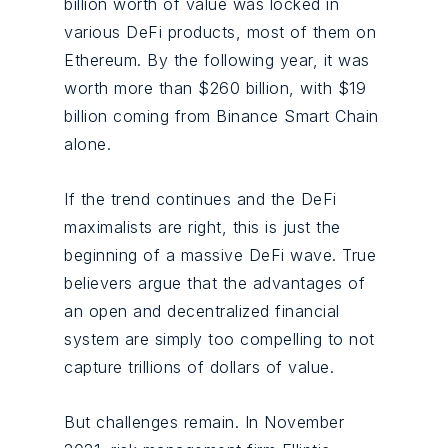
billion worth of value was locked in
various DeFi products, most of them on
Ethereum. By the following year, it was
worth more than $260 billion, with $19
billion coming from Binance Smart Chain
alone.
If the trend continues and the DeFi
maximalists are right, this is just the
beginning of a massive DeFi wave. True
believers argue that the advantages of
an open and decentralized financial
system are simply too compelling to not
capture trillions of dollars of value.
But challenges remain. In November