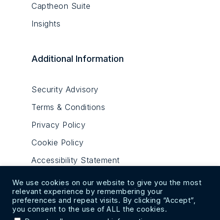
Captheon Suite
Insights
Additional Information
Security Advisory
Terms & Conditions
Privacy Policy
Cookie Policy
Accessibility Statement
We use cookies on our website to give you the most
relevant experience by remembering your
preferences and repeat visits. By clicking “Accept”,
you consent to the use of ALL the cookies.
© 2020-2023. All Rights Reserved. Cosdec Alpha