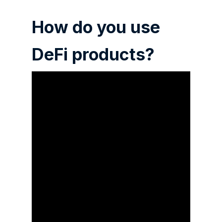
How do you use
DeFi products?