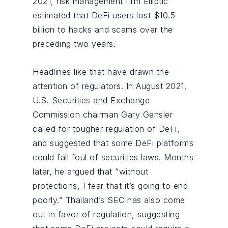
2021, risk management firm Elliptic
estimated that DeFi users lost $10.5
billion to hacks and scams over the
preceding two years.
Headlines like that have drawn the
attention of regulators. In August 2021,
U.S. Securities and Exchange
Commission chairman Gary Gensler
called for tougher regulation of DeFi,
and suggested that some DeFi platforms
could fall foul of securities laws. Months
later, he argued that “without
protections, I fear that it’s going to end
poorly.” Thailand’s SEC has also come
out in favor of regulation, suggesting