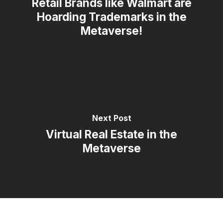
Retail Brands like Walmart are
Hoarding Trademarks in the
Metaverse!
Next Post
Virtual Real Estate in the
Metaverse