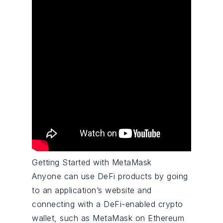
Getting Started with MetaMask
Anyone can use DeFi products by going
to an application’s website and
connecting with a DeFi-enabled crypto
wallet, such as MetaMask on Ethereum