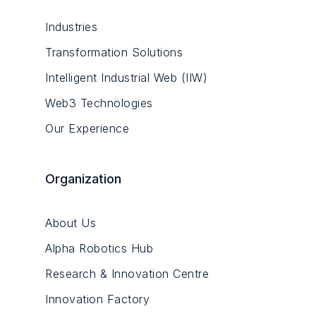
Industries
Transformation Solutions
Intelligent Industrial Web (IIW)
Web3 Technologies
Our Experience
Organization
About Us
Alpha Robotics Hub
Research & Innovation Centre
Innovation Factory