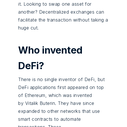
it. Looking to swap one asset for
another? Decentralized exchanges can
facilitate the transaction without taking a
huge cut.
Who invented
DeFi?
There is no single inventor of DeFi, but
DeFi applications first appeared on top
of Ethereum, which was invented
by Vitalik Buterin. They have since
expanded to other networks that use
smart contracts to automate