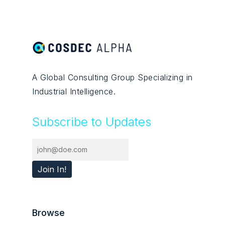
A Global Consulting Group Specializing in
Industrial Intelligence.
Subscribe to Updates
Browse