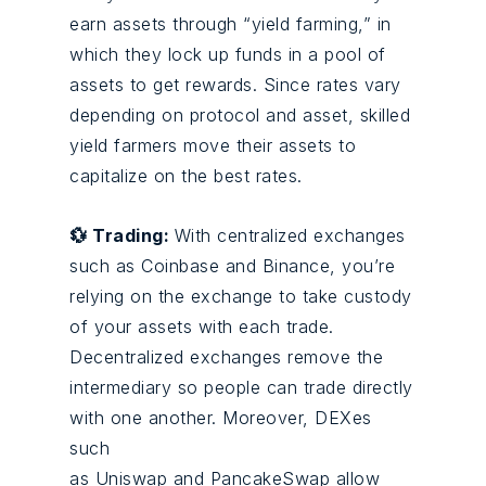
earn assets through “yield farming,” in
which they lock up funds in a pool of
assets to get rewards. Since rates vary
depending on protocol and asset, skilled
yield farmers move their assets to
capitalize on the best rates.
💱 Trading:
With centralized exchanges
such as
Coinbase
and Binance, you’re
relying on the exchange to take custody
of your assets with each trade.
Decentralized exchanges remove the
intermediary so people can trade directly
with one another. Moreover, DEXes
such
as
Uniswap
and PancakeSwap allow