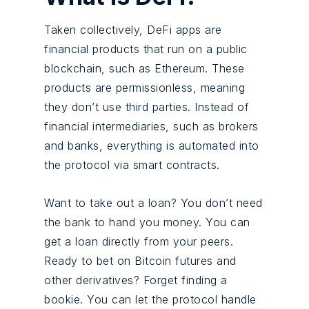
Taken collectively, DeFi apps are
financial products that run on a public
blockchain, such as Ethereum. These
products are permissionless, meaning
they don’t use third parties. Instead of
financial intermediaries, such as brokers
and banks, everything is automated into
the protocol via
smart contracts
.
Want to take out a loan? You don’t need
the bank to hand you money. You can
get a loan directly from your peers.
Ready to bet on Bitcoin futures and
other derivatives? Forget finding a
bookie. You can let the protocol handle