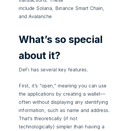
transactions. These
include Solana, Binance Smart Chain,
and Avalanche
What’s so special
about it?
DeFi has several key features.
First, it’s “open,” meaning you can use
the applications by creating a wallet—
often without displaying any identifying
information, such as name and address.
That’s theoretically (if not
technologically) simpler than having a