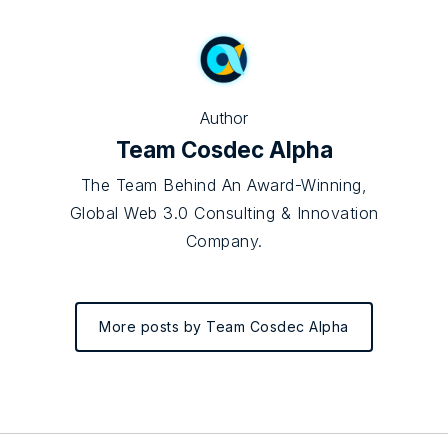
Author
Team Cosdec Alpha
The Team Behind An Award-Winning,
Global Web 3.0 Consulting & Innovation
Company.
More posts by Team Cosdec Alpha