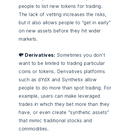
people to list new tokens for trading.
The lack of vetting increases the risks,
but it also allows people to “get in early”
on new assets before they hit wider
markets.
💸 Derivatives:
Sometimes you don’t
want to be limited to trading particular
coins or tokens. Derivatives platforms
such as dYdX and Synthetix allow
people to do more than spot trading. For
example, users can make leveraged
trades in which they bet more than they
have, or even create “synthetic assets”
that mimic traditional stocks and
commodities.