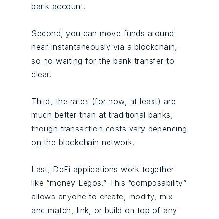
bank account.
Second, you can move funds around
near-instantaneously via a blockchain,
so no waiting for the bank transfer to
clear.
Third, the rates (for now, at least) are
much better than at traditional banks,
though transaction costs vary depending
on the blockchain network.
Last, DeFi applications work together
like “money Legos.” This “composability”
allows anyone to create, modify, mix
and match, link, or build on top of any