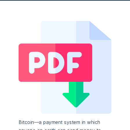
Bitcoin—a payment system in which