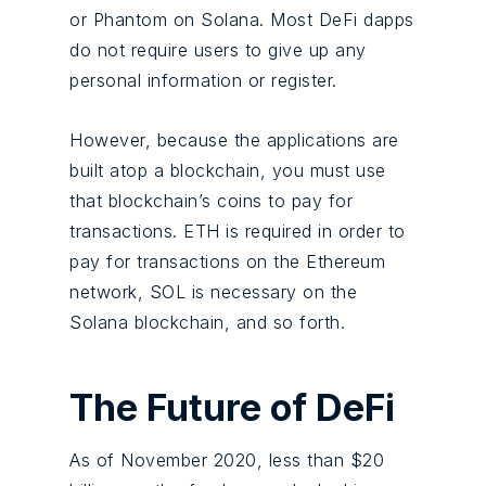
or Phantom on Solana. Most DeFi dapps
do not require users to give up any
personal information or register.
However, because the applications are
built atop a blockchain, you must use
that blockchain’s coins to pay for
transactions. ETH is required in order to
pay for transactions on the Ethereum
network, SOL is necessary on the
Solana blockchain, and so forth.
The Future of DeFi
As of November 2020, less than $20